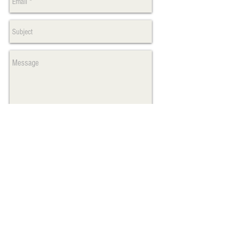
Send
Max Fraser, President
#601-210 Hawkins St.
Whitehorse, Yukon Canada Y1A 1X4
​Tel:
867.335.1959
www.hootmotionpics.com
maxmaxfraser@me.com