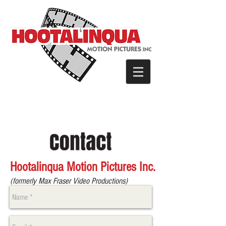
Hootalinqua Motion Pictures Inc.
(formerly Max Fraser Video Productions)